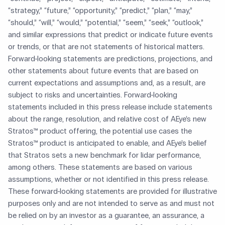
“strategy,” “future,” “opportunity,” “predict,” “plan,” “may,”
“should,” “will,” “would,” “potential,” “seem,” “seek,” “outlook,”
and similar expressions that predict or indicate future events
or trends, or that are not statements of historical matters.
Forward-looking statements are predictions, projections, and
other statements about future events that are based on
current expectations and assumptions and, as a result, are
subject to risks and uncertainties. Forward-looking
statements included in this press release include statements
about the range, resolution, and relative cost of AEye’s new
Stratos™ product offering, the potential use cases the
Stratos™ product is anticipated to enable, and AEye’s belief
that Stratos sets a new benchmark for lidar performance,
among others. These statements are based on various
assumptions, whether or not identified in this press release.
These forward-looking statements are provided for illustrative
purposes only and are not intended to serve as and must not
be relied on by an investor as a guarantee, an assurance, a