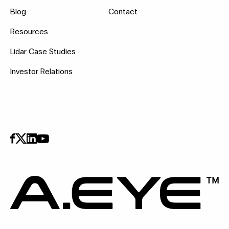
Blog
Contact
Resources
Lidar Case Studies
Investor Relations