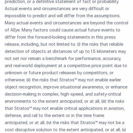
prediction, or a definitive statement of fact or probability.
Actual events and circumstances are very difficult or
impossible to predict and will differ from the assumptions.
Many actual events and circumstances are beyond the control
of AEye. Many factors could cause actual future events to
differ from the forward-looking statements in this press
release, including, but not limited to: (i) the risks that reliable
detection of objects at distances of up to 1.5 kilometers may
not set nor remain a benchmark for performance, accuracy,
and real-world deployment at a competitive price point due to
unknown or future product releases by competitors, or
otherwise; (ii) the risks that Stratos™ may not enable earlier
object recognition, improve situational awareness, or enhance
decision-making in complex, high-speed, and safety-critical
environments to the extent anticipated, or at all; (iii) the risks
that Stratos™ may not enable critical applications in aviation,
defense, and rail to the extent or in the time frame
anticipated, or at all; (iv) the risks that Stratos™ may not be a
cost disruptive solution to the extent anticipated, or at all; (v)