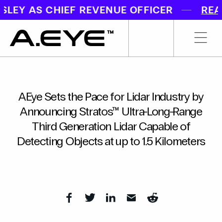
EY AS CHIEF REVENUE OFFICER
READ
AEye Sets the Pace for Lidar Industry by
Announcing Stratos™ Ultra-Long-Range
Third Generation Lidar Capable of
Detecting Objects at up to 1.5 Kilometers