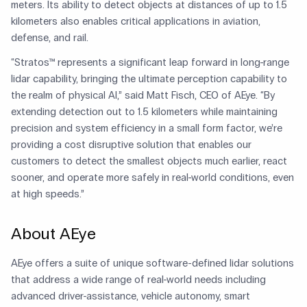
meters. Its ability to detect objects at distances of up to 1.5
kilometers also enables critical applications in aviation,
defense, and rail.
“Stratos™ represents a significant leap forward in long-range
lidar capability, bringing the ultimate perception capability to
the realm of physical AI,” said Matt Fisch, CEO of AEye. “By
extending detection out to 1.5 kilometers while maintaining
precision and system efficiency in a small form factor, we’re
providing a cost disruptive solution that enables our
customers to detect the smallest objects much earlier, react
sooner, and operate more safely in real-world conditions, even
at high speeds.”
About AEye
AEye offers a suite of unique software-defined lidar solutions
that address a wide range of real-world needs including
advanced driver-assistance, vehicle autonomy, smart