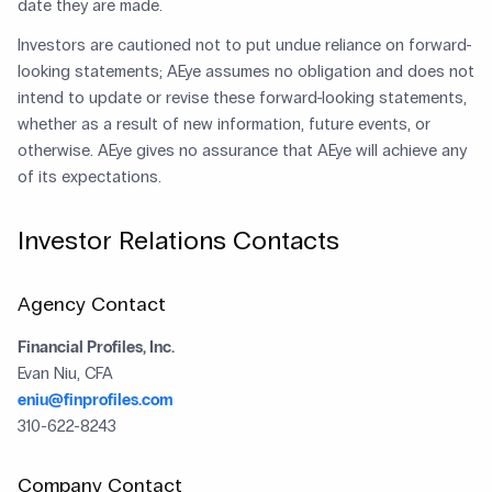
date they are made.
Investors are cautioned not to put undue reliance on forward-
looking statements; AEye assumes no obligation and does not
intend to update or revise these forward-looking statements,
whether as a result of new information, future events, or
otherwise. AEye gives no assurance that AEye will achieve any
of its expectations.
Investor Relations Contacts
Agency Contact
Financial Profiles, Inc.
Evan Niu, CFA
eniu@finprofiles.com
310-622-8243
Company Contact