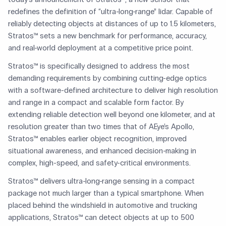
redefines the definition of “ultra-long-range” lidar. Capable of
reliably detecting objects at distances of up to 1.5 kilometers,
Stratos™ sets a new benchmark for performance, accuracy,
and real-world deployment at a competitive price point.
Stratos™ is specifically designed to address the most
demanding requirements by combining cutting-edge optics
with a software-defined architecture to deliver high resolution
and range in a compact and scalable form factor. By
extending reliable detection well beyond one kilometer, and at
resolution greater than two times that of AEye’s Apollo,
Stratos™ enables earlier object recognition, improved
situational awareness, and enhanced decision-making in
complex, high-speed, and safety-critical environments.
Stratos™ delivers ultra-long-range sensing in a compact
package not much larger than a typical smartphone. When
placed behind the windshield in automotive and trucking
applications, Stratos™ can detect objects at up to 500