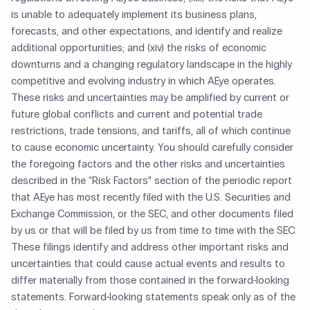
is unable to adequately implement its business plans,
forecasts, and other expectations, and identify and realize
additional opportunities; and (xiv) the risks of economic
downturns and a changing regulatory landscape in the highly
competitive and evolving industry in which AEye operates.
These risks and uncertainties may be amplified by current or
future global conflicts and current and potential trade
restrictions, trade tensions, and tariffs, all of which continue
to cause economic uncertainty. You should carefully consider
the foregoing factors and the other risks and uncertainties
described in the “Risk Factors” section of the periodic report
that AEye has most recently filed with the U.S. Securities and
Exchange Commission, or the SEC, and other documents filed
by us or that will be filed by us from time to time with the SEC.
These filings identify and address other important risks and
uncertainties that could cause actual events and results to
differ materially from those contained in the forward-looking
statements. Forward-looking statements speak only as of the