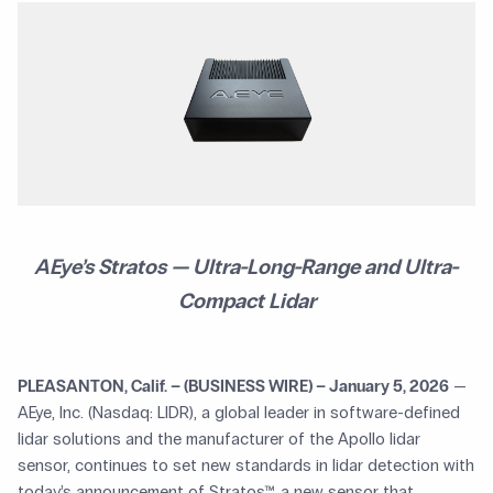
AEye’s Stratos — Ultra-Long-Range and Ultra-
Compact Lidar
PLEASANTON, Calif. – (BUSINESS WIRE) – January 5, 2026
—
AEye, Inc. (Nasdaq: LIDR), a global leader in software-defined
lidar solutions and the manufacturer of the Apollo lidar
sensor, continues to set new standards in lidar detection with
today’s announcement of Stratos™, a new sensor that