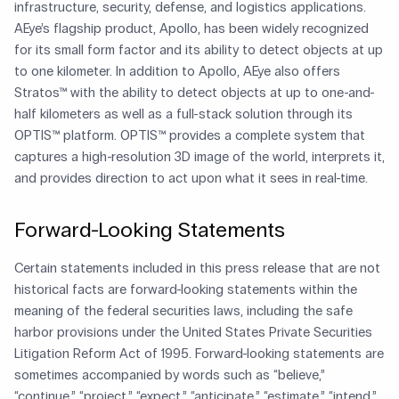
infrastructure, security, defense, and logistics applications.
AEye’s flagship product, Apollo, has been widely recognized
for its small form factor and its ability to detect objects at up
to one kilometer. In addition to Apollo, AEye also offers
Stratos™ with the ability to detect objects at up to one-and-
half kilometers as well as a full-stack solution through its
OPTIS™ platform. OPTIS™ provides a complete system that
captures a high-resolution 3D image of the world, interprets it,
and provides direction to act upon what it sees in real-time.
Forward-Looking Statements
Certain statements included in this press release that are not
historical facts are forward-looking statements within the
meaning of the federal securities laws, including the safe
harbor provisions under the United States Private Securities
Litigation Reform Act of 1995. Forward-looking statements are
sometimes accompanied by words such as “believe,”
“continue,” “project,” “expect,” “anticipate,” “estimate,” “intend,”