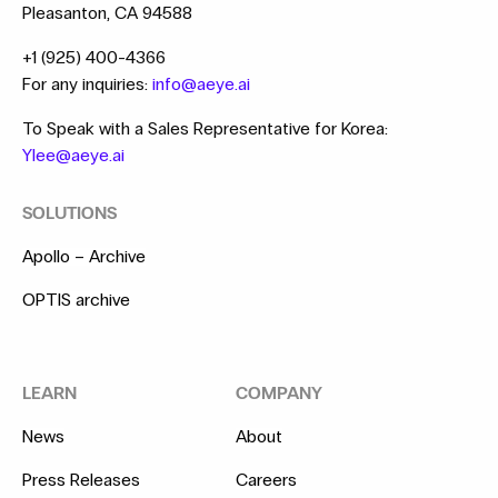
Pleasanton, CA 94588
+1 (925) 400-4366
For any inquiries:
info@aeye.ai
To Speak with a Sales Representative for Korea:
Ylee@aeye.ai
SOLUTIONS
Apollo – Archive
OPTIS archive
LEARN
COMPANY
News
About
Press Releases
Careers