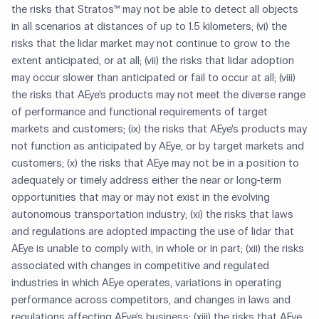
the risks that Stratos™ may not be able to detect all objects
in all scenarios at distances of up to 1.5 kilometers; (vi) the
risks that the lidar market may not continue to grow to the
extent anticipated, or at all; (vii) the risks that lidar adoption
may occur slower than anticipated or fail to occur at all; (viii)
the risks that AEye’s products may not meet the diverse range
of performance and functional requirements of target
markets and customers; (ix) the risks that AEye’s products may
not function as anticipated by AEye, or by target markets and
customers; (x) the risks that AEye may not be in a position to
adequately or timely address either the near or long-term
opportunities that may or may not exist in the evolving
autonomous transportation industry; (xi) the risks that laws
and regulations are adopted impacting the use of lidar that
AEye is unable to comply with, in whole or in part; (xii) the risks
associated with changes in competitive and regulated
industries in which AEye operates, variations in operating
performance across competitors, and changes in laws and
regulations affecting AEye’s business; (xiii) the risks that AEye