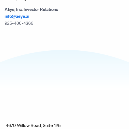
AEye, Inc. Investor Relations
info@aeye.ai
925-400-4366
4670 Willow Road, Suite 125